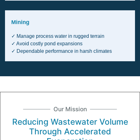
Mining
✓ Manage process water in rugged terrain
✓ Avoid costly pond expansions
✓ Dependable performance in harsh climates
Our Mission
Reducing Wastewater Volume
Through Accelerated