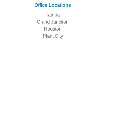
Office Locations
Tampa
Grand Junction
Houston
Plant City
Main Office
1000 N. Ashley Dr.
Suite 510
Tampa, FL 33602, USA
Sales: 888-501-2126
Support: 813-730-7900