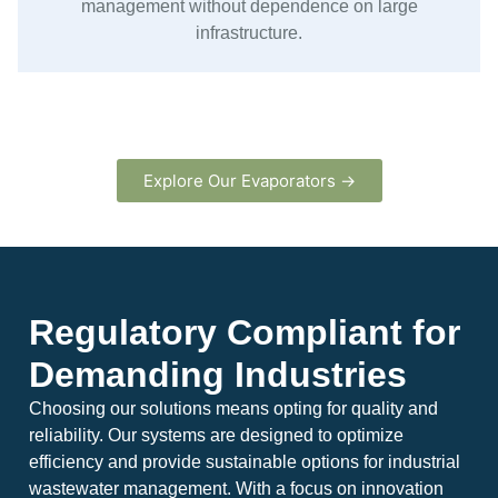
management without dependence on large
infrastructure.
Explore Our Evaporators →
Regulatory Compliant for
Demanding Industries
Choosing our solutions means opting for quality and
reliability. Our systems are designed to optimize
efficiency and provide sustainable options for industrial
wastewater management. With a focus on innovation