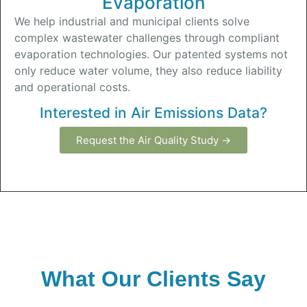
Evaporation
We help industrial and municipal clients solve
complex wastewater challenges through compliant
evaporation technologies. Our patented systems not
only reduce water volume, they also reduce liability
and operational costs.
Interested in Air Emissions Data?
Request the Air Quality Study →
What Our Clients Say