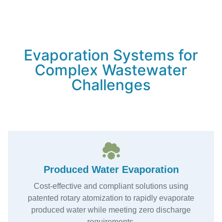
Evaporation Systems for
Complex Wastewater
Challenges
Produced Water Evaporation
Cost-effective and compliant solutions using
patented rotary atomization to rapidly evaporate
produced water while meeting zero discharge
requirements.