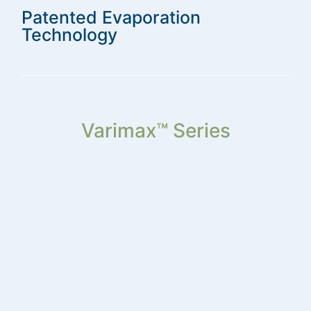
Patented Evaporation
Technology
Varimax™ Series