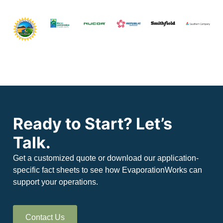
Ready to Start? Let’s
Talk.
Get a customized quote or download our application-
specific fact sheets to see how EvaporationWorks can
support your operations.
Contact Us