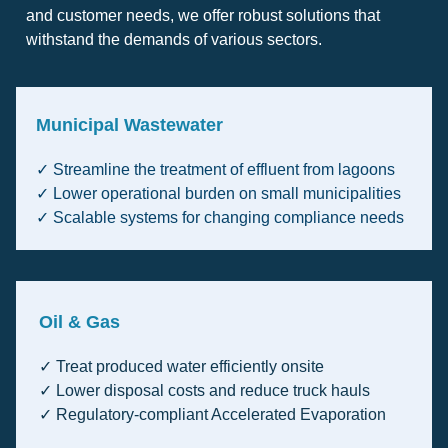
and customer needs, we offer robust solutions that
withstand the demands of various sectors.
Municipal Wastewater
✓ Streamline the treatment of effluent from lagoons
✓ Lower operational burden on small municipalities
✓ Scalable systems for changing compliance needs
Oil & Gas
✓ Treat produced water efficiently onsite
✓ Lower disposal costs and reduce truck hauls
✓ Regulatory-compliant Accelerated Evaporation