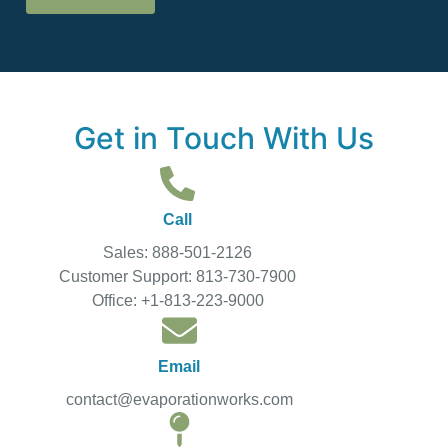
Get in Touch With Us
Call
Sales: 888-501-2126
Customer Support: 813-730-7900
Office: +1-813-223-9000
Email
contact@evaporationworks.com