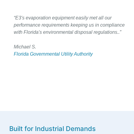
“E3's evaporation equipment easily met all our
performance requirements keeping us in compliance
with Florida's environmental disposal regulations..”
Michael S.
Florida Governmental Utility Authority
Built for Industrial Demands