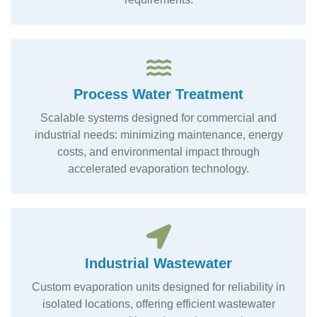
Process Water Treatment
Scalable systems designed for commercial and
industrial needs: minimizing maintenance, energy
costs, and environmental impact through
accelerated evaporation technology.
Industrial Wastewater
Custom evaporation units designed for reliability in
isolated locations, offering efficient wastewater