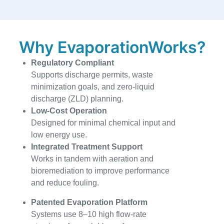
Why EvaporationWorks?
Regulatory Compliant
Supports discharge permits, waste
minimization goals, and zero-liquid
discharge (ZLD) planning.
Low-Cost Operation
Designed for minimal chemical input and
low energy use.
Integrated Treatment Support
Works in tandem with aeration and
bioremediation to improve performance
and reduce fouling.
Patented Evaporation Platform
Systems use 8–10 high flow-rate