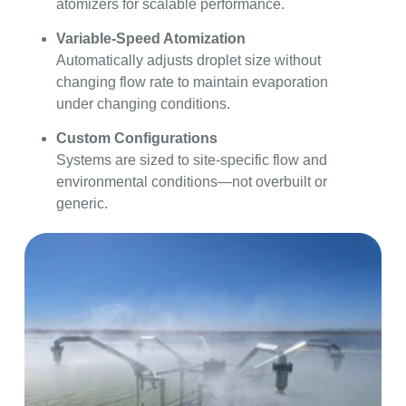
atomizers for scalable performance.
Variable-Speed Atomization
Automatically adjusts droplet size without
changing flow rate to maintain evaporation
under changing conditions.
Custom Configurations
Systems are sized to site-specific flow and
environmental conditions—not overbuilt or
generic.