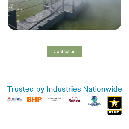
Contact us
Trusted by Industries Nationwide