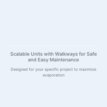
Scalable Units with Walkways for Safe
and Easy Maintenance
Designed for your specific project to maximize
evaporation