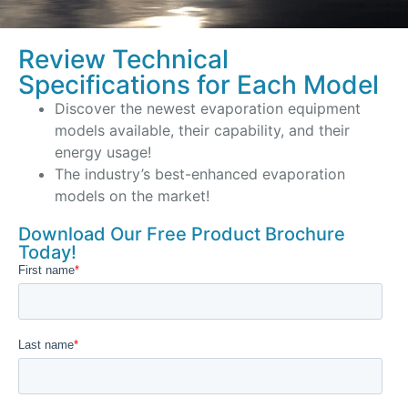
Review Technical
Specifications for Each Model
Discover the newest evaporation equipment
models available, their capability, and their
energy usage!
The industry’s best-enhanced evaporation
models on the market!
Download Our Free Product Brochure
Today!