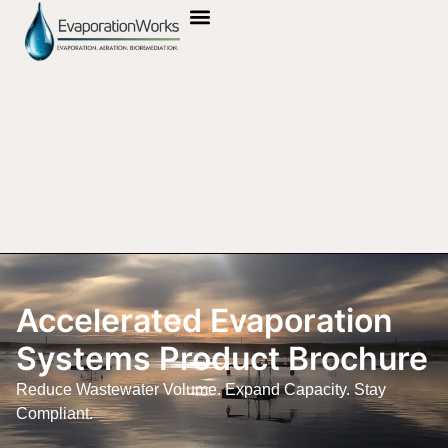
OUR TECHNOLOGY
UL CERTIFICATION
Accelerated Evaporation
Systems Product Brochure
Reduce Wastewater Volume. Expand Capacity. Stay
Compliant.