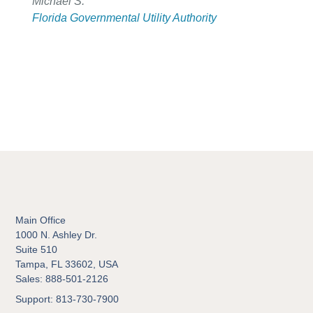
Michael S.
Florida Governmental Utility Authority
Main Office
1000 N. Ashley Dr.
Suite 510
Tampa, FL 33602, USA
Sales: 888-501-2126
Support: 813-730-7900