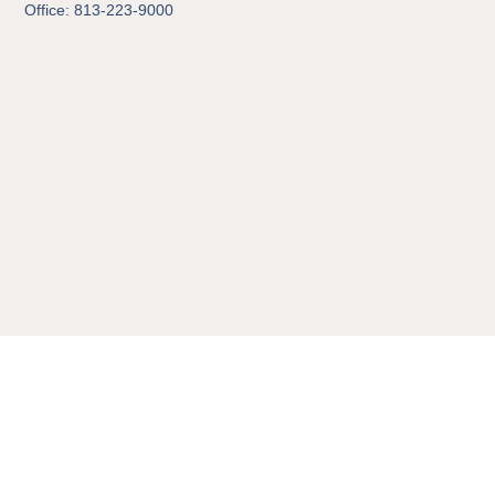
Office: 813-223-9000
© 2026 All Rights Reserved.