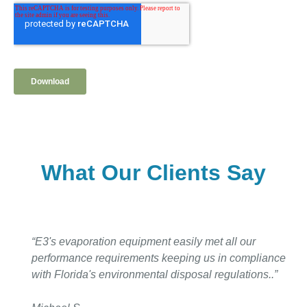
What Our Clients Say
“E3's evaporation equipment easily met all our
performance requirements keeping us in compliance
with Florida's environmental disposal regulations..”