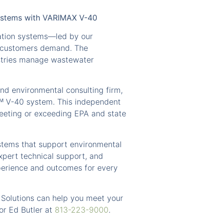
Systems with VARIMAX V-40
ation systems—led by our
ur customers demand. The
stries manage wastewater
nd environmental consulting firm,
ᵀᴹ V-40 system. This independent
meeting or exceeding EPA and state
ystems that support environmental
xpert technical support, and
perience and outcomes for every
 Solutions can help you meet your
or Ed Butler at
813-223-9000
.