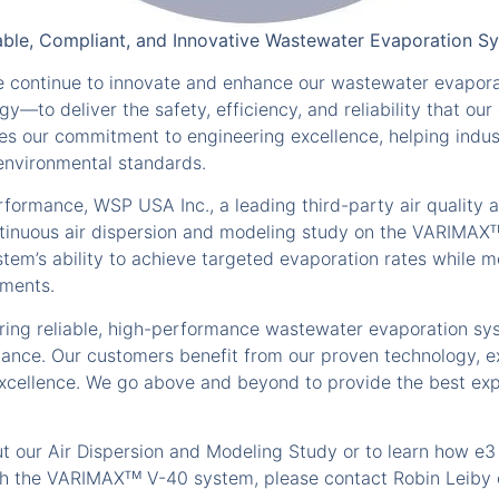
iable, Compliant, and Innovative Wastewater Evaporation 
we continue to innovate and enhance our wastewater evapor
to deliver the safety, efficiency, and reliability that o
s our commitment to engineering excellence, helping indu
 environmental standards.
formance, WSP USA Inc., a leading third-party air quality a
tinuous air dispersion and modeling study on the VARIMAX
tem’s ability to achieve targeted evaporation rates while 
ements.
vering reliable, high-performance wastewater evaporation s
ance. Our customers benefit from our proven technology, e
excellence. We go above and beyond to provide the best ex
ut our Air Dispersion and Modeling Study or to learn how e3
h the VARIMAXᵀᴹ V-40 system, please contact Robin Leiby 