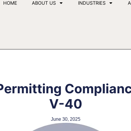
HOME
ABOUT US
INDUSTRIES
A
Permitting Complian
V-40
June 30, 2025