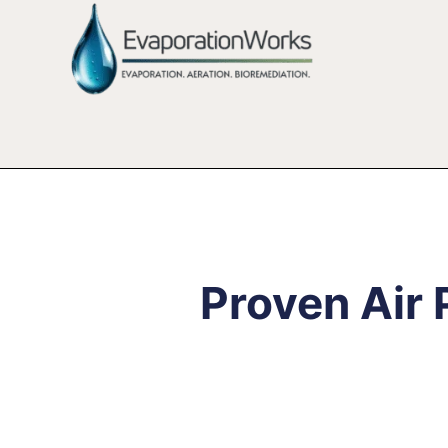
Proven Air 