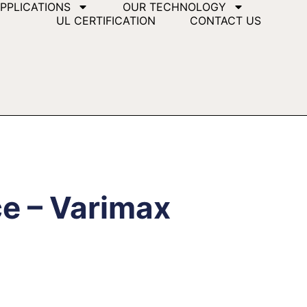
PPLICATIONS
OUR TECHNOLOGY
UL CERTIFICATION
CONTACT US
ce – Varimax