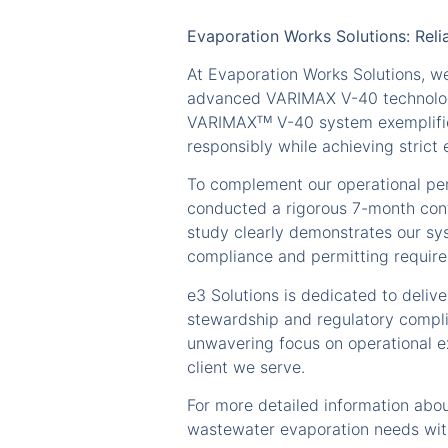
Evaporation Works Solutions: Rel
At Evaporation Works Solutions, 
advanced VARIMAX V-40 technology—
VARIMAXᵀᴹ V-40 system exemplifie
responsibly while achieving strict
To complement our operational per
conducted a rigorous 7-month con
study clearly demonstrates our sys
compliance and permitting requir
e3 Solutions is dedicated to deli
stewardship and regulatory compli
unwavering focus on operational 
client we serve.
For more detailed information abo
wastewater evaporation needs wit